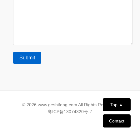
© 2026 www.geshifeng.com All Rights Reserved.
Top ▲
粤ICP备13074320号-7
Contact