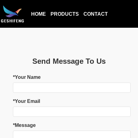
HOME
PRODUCTS
CONTACT
Send Message To Us
*Your Name
*Your Email
*Message