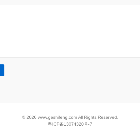
© 2026 www.geshifeng.com All Rights Reserved.
粤ICP备13074320号-7