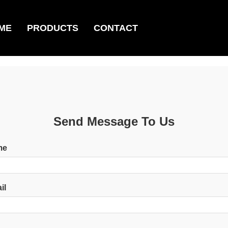
ME
PRODUCTS
CONTACT
Send Message To Us
me
il