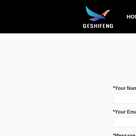
HO
*Your Na
*Your Ema
*Message