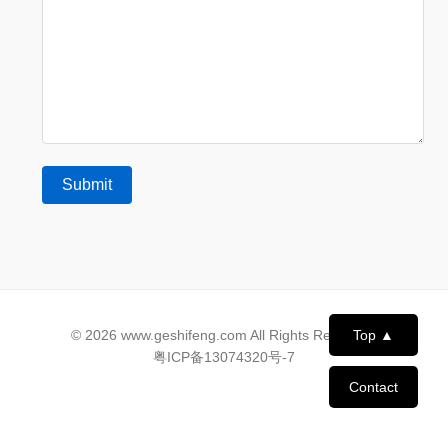
© 2026 www.geshifeng.com All Rights Reserved.
Top ▲
粤ICP备13074320号-7
Contact