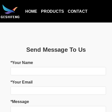
HOME
PRODUCTS
CONTACT
Send Message To Us
*Your Name
*Your Email
*Message