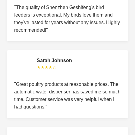
"The quality of Shenzhen Geshifeng's bird
feeders is exceptional. My birds love them and
they've lasted for years without any issues. Highly
recommended!"
Sarah Johnson
★★★★☆
"Great poultry products at reasonable prices. The
automatic water dispenser has saved me so much
time. Customer service was very helpful when I
had questions."