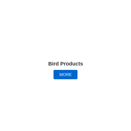
Bird Products
MORE