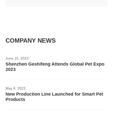
COMPANY NEWS
June 15, 2023
Shenzhen Geshifeng Attends Global Pet Expo
2023
May 8, 2023
New Production Line Launched for Smart Pet
Products