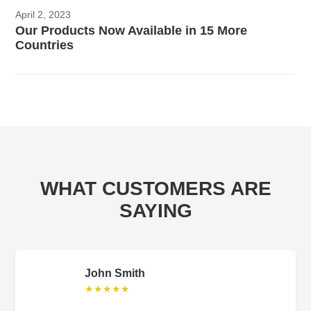
April 2, 2023
Our Products Now Available in 15 More
Countries
WHAT CUSTOMERS ARE
SAYING
John Smith
★★★★★