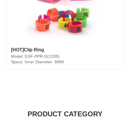
[HOT]Clip Ring
Model: GSF-PPR-O(1208)
Specs: Inner Diameter: 8MM
PRODUCT CATEGORY