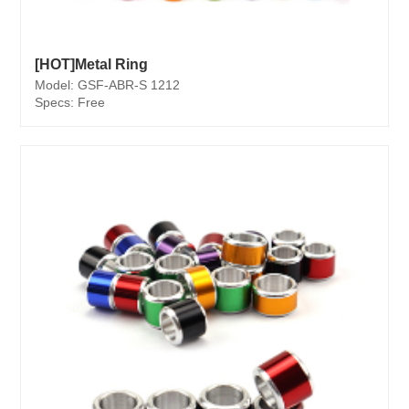
[HOT]Metal Ring
Model: GSF-ABR-S 1212
Specs: Free