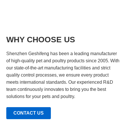
WHY CHOOSE US
Shenzhen Geshifeng has been a leading manufacturer
of high-quality pet and poultry products since 2005. With
our state-of-the-art manufacturing facilities and strict
quality control processes, we ensure every product
meets international standards. Our experienced R&D
team continuously innovates to bring you the best
solutions for your pets and poultry.
CONTACT US