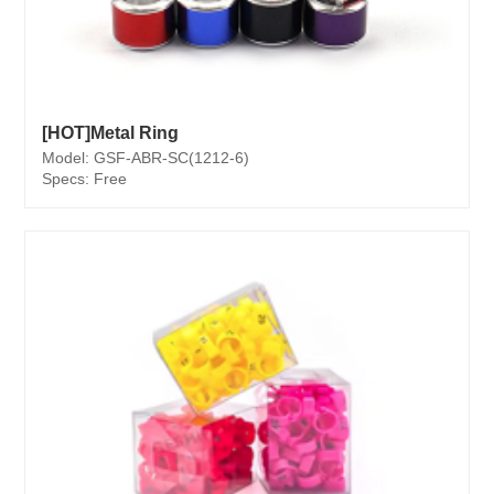
[HOT]Metal Ring
Model: GSF-ABR-SC(1212-6)
Specs: Free