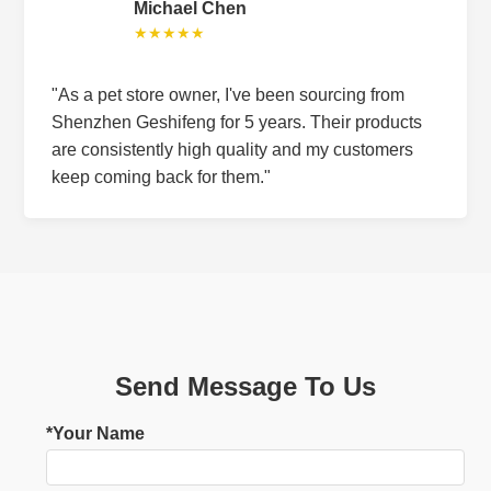
Michael Chen
★★★★★
"As a pet store owner, I've been sourcing from
Shenzhen Geshifeng for 5 years. Their products
are consistently high quality and my customers
keep coming back for them."
Send Message To Us
*Your Name