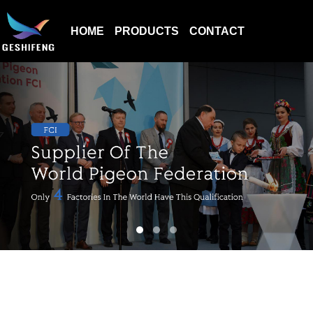
HOME
PRODUCTS
CONTACT