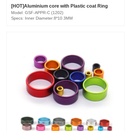
[HOT]Aluminium core with Plastic coat Ring
Model: GSF-APPR-C (1202)
Specs: Inner Diameter:8*10.3MM