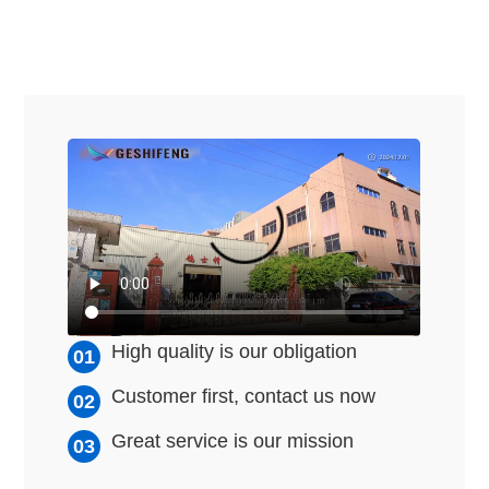
High quality is our obligation
Customer first, contact us now
Great service is our mission