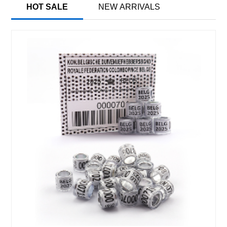
HOT SALE
NEW ARRIVALS