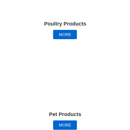
Poultry Products
MORE
Pet Products
MORE