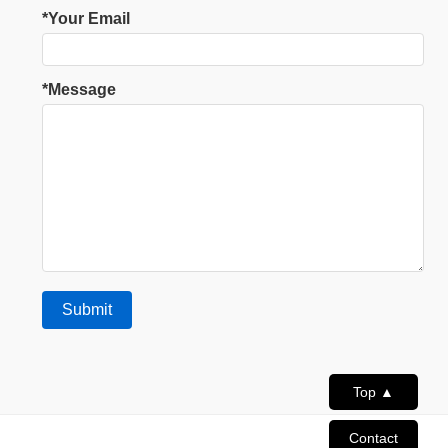
*Your Email
*Message
Top ▲
Contact